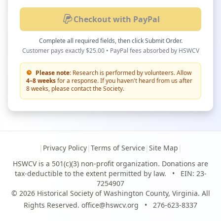
Checkout with PayPal
Complete all required fields, then click Submit Order.
Customer pays exactly $25.00 • PayPal fees absorbed by HSWCV
Please note:
Research is performed by volunteers. Allow
4–8 weeks
for a response. If you haven't heard from us after
8 weeks, please contact the Society.
|
Privacy Policy
|
Terms of Service
|
Site Map
|
HSWCV is a 501(c)(3) non-profit organization. Donations are
tax-deductible to the extent permitted by law.
•
EIN: 23-
7254907
© 2026 Historical Society of Washington County, Virginia. All
Rights Reserved.
office@hswcv.org
•
276-623-8337