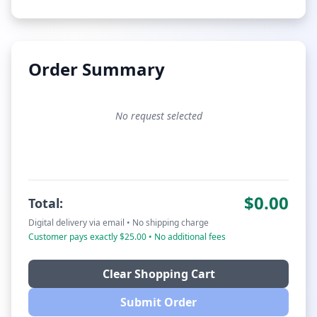
Order Summary
No request selected
$0.00
Total:
Digital delivery via email • No shipping charge
Customer pays exactly $25.00 • No additional fees
Clear Shopping Cart
Submit Order