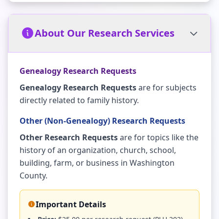
About Our Research Services
Genealogy Research Requests
Genealogy Research Requests
are for subjects
directly related to family history.
Other (Non-Genealogy) Research Requests
Other Research Requests
are for topics like the
history of an organization, church, school,
building, farm, or business in Washington
County.
Important Details