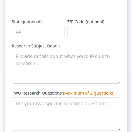
State (optional)
ZIP Code (optional)
Research Subject Details
TWO Research Questions
(Maximum of 2 questions)