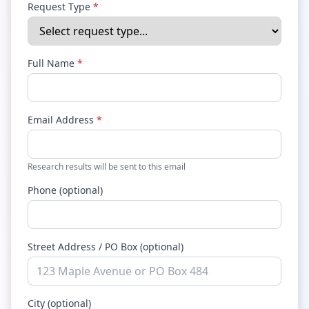
Request Type
*
Full Name
*
Email Address
*
Research results will be sent to this email
Phone (optional)
Street Address / PO Box (optional)
City (optional)