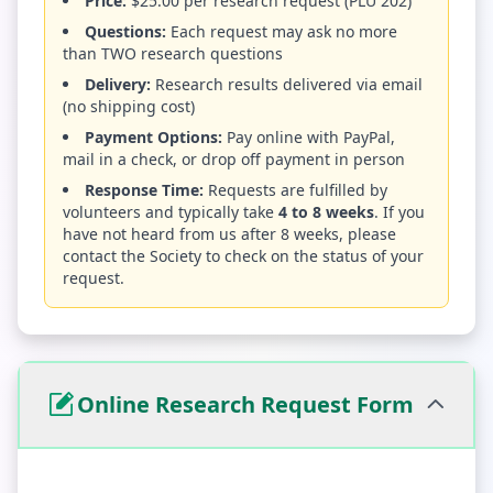
Price:
$25.00 per research request (PLU 202)
Questions:
Each request may ask no more
than TWO research questions
Delivery:
Research results delivered via email
(no shipping cost)
Payment Options:
Pay online with PayPal,
mail in a check, or drop off payment in person
Response Time:
Requests are fulfilled by
volunteers and typically take
4 to 8 weeks
. If you
have not heard from us after 8 weeks, please
contact the Society to check on the status of your
request.
Online Research Request Form