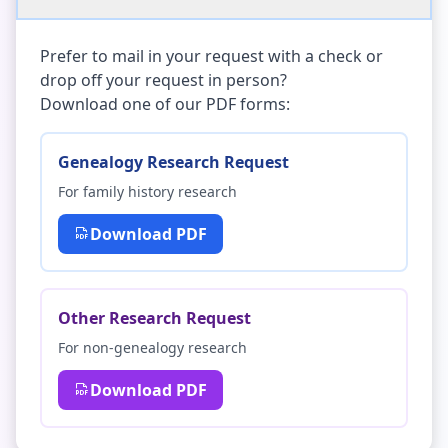
Prefer to mail in your request with a check or
drop off your request in person?
Download one of our PDF forms:
Genealogy Research Request
For family history research
Download PDF
Other Research Request
For non-genealogy research
Download PDF