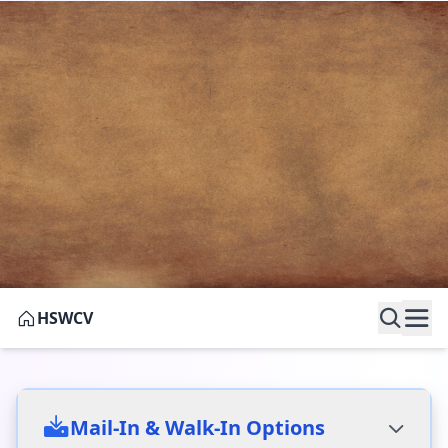
HSWCV
Research Requests
Mail-In & Walk-In Options