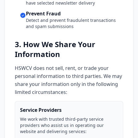
have selected newsletter delivery
Prevent Fraud
Detect and prevent fraudulent transactions
and spam submissions
3. How We Share Your
Information
HSWCV does not sell, rent, or trade your
personal information to third parties. We may
share your information only in the following
limited circumstances:
Service Providers
We work with trusted third-party service
providers who assist us in operating our
website and delivering services: