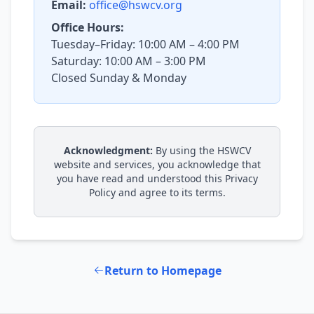
Email:
office@hswcv.org
Office Hours:
Tuesday–Friday: 10:00 AM – 4:00 PM
Saturday: 10:00 AM – 3:00 PM
Closed Sunday & Monday
Acknowledgment:
By using the HSWCV
website and services, you acknowledge that
you have read and understood this Privacy
Policy and agree to its terms.
Return to Homepage