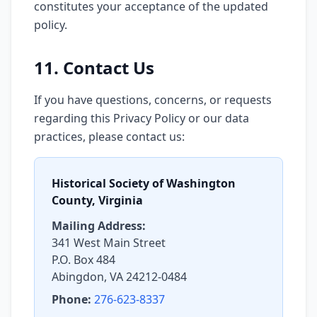
constitutes your acceptance of the updated
policy.
11. Contact Us
If you have questions, concerns, or requests
regarding this Privacy Policy or our data
practices, please contact us:
Historical Society of Washington
County, Virginia
Mailing Address:
341 West Main Street
P.O. Box 484
Abingdon, VA 24212-0484
Phone:
276-623-8337