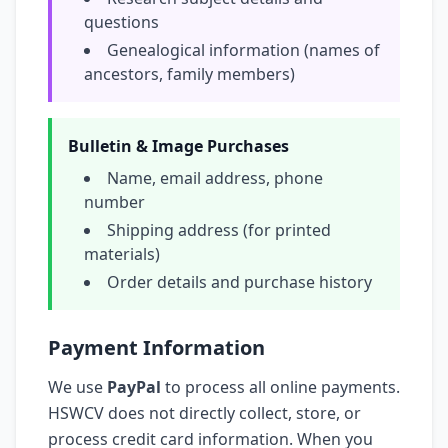
questions
Genealogical information (names of
ancestors, family members)
Bulletin & Image Purchases
Name, email address, phone
number
Shipping address (for printed
materials)
Order details and purchase history
Payment Information
We use
PayPal
to process all online payments.
HSWCV does not directly collect, store, or
process credit card information. When you