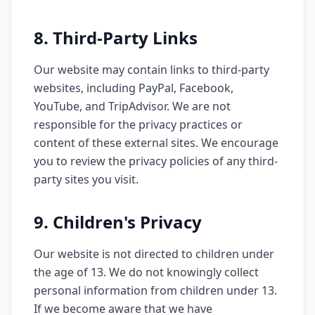
8. Third-Party Links
Our website may contain links to third-party
websites, including PayPal, Facebook,
YouTube, and TripAdvisor. We are not
responsible for the privacy practices or
content of these external sites. We encourage
you to review the privacy policies of any third-
party sites you visit.
9. Children's Privacy
Our website is not directed to children under
the age of 13. We do not knowingly collect
personal information from children under 13.
If we become aware that we have