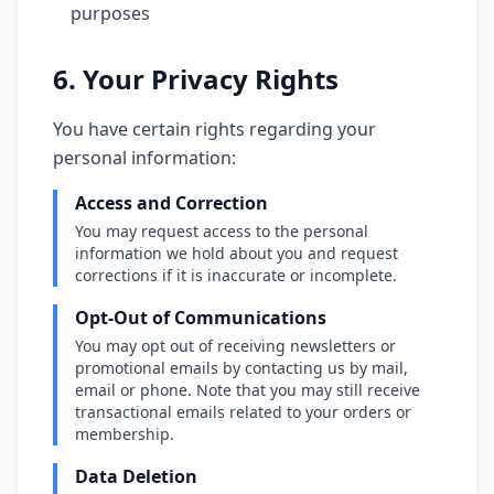
purposes
6. Your Privacy Rights
You have certain rights regarding your
personal information:
Access and Correction
You may request access to the personal
information we hold about you and request
corrections if it is inaccurate or incomplete.
Opt-Out of Communications
You may opt out of receiving newsletters or
promotional emails by contacting us by mail,
email or phone. Note that you may still receive
transactional emails related to your orders or
membership.
Data Deletion