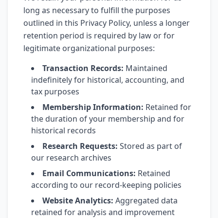
long as necessary to fulfill the purposes
outlined in this Privacy Policy, unless a longer
retention period is required by law or for
legitimate organizational purposes:
Transaction Records:
Maintained
indefinitely for historical, accounting, and
tax purposes
Membership Information:
Retained for
the duration of your membership and for
historical records
Research Requests:
Stored as part of
our research archives
Email Communications:
Retained
according to our record-keeping policies
Website Analytics:
Aggregated data
retained for analysis and improvement