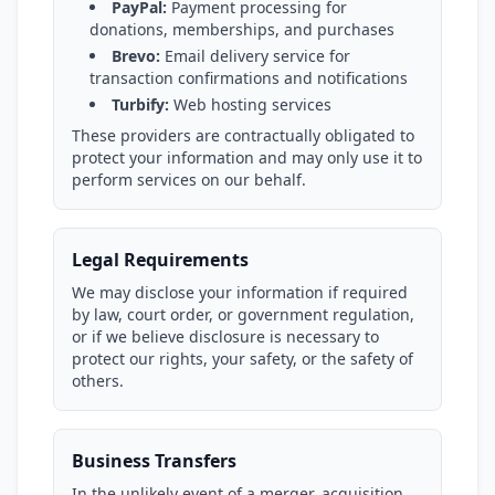
PayPal:
Payment processing for
donations, memberships, and purchases
Brevo:
Email delivery service for
transaction confirmations and notifications
Turbify:
Web hosting services
These providers are contractually obligated to
protect your information and may only use it to
perform services on our behalf.
Legal Requirements
We may disclose your information if required
by law, court order, or government regulation,
or if we believe disclosure is necessary to
protect our rights, your safety, or the safety of
others.
Business Transfers
In the unlikely event of a merger, acquisition,