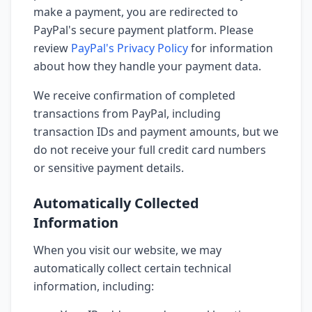
make a payment, you are redirected to
PayPal's secure payment platform. Please
review
PayPal's Privacy Policy
for information
about how they handle your payment data.
We receive confirmation of completed
transactions from PayPal, including
transaction IDs and payment amounts, but we
do not receive your full credit card numbers
or sensitive payment details.
Automatically Collected
Information
When you visit our website, we may
automatically collect certain technical
information, including: