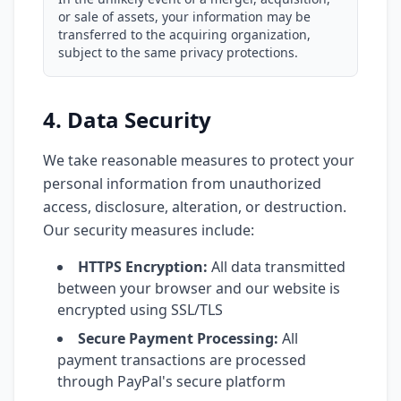
or sale of assets, your information may be
transferred to the acquiring organization,
subject to the same privacy protections.
4. Data Security
We take reasonable measures to protect your
personal information from unauthorized
access, disclosure, alteration, or destruction.
Our security measures include:
HTTPS Encryption:
All data transmitted
between your browser and our website is
encrypted using SSL/TLS
Secure Payment Processing:
All
payment transactions are processed
through PayPal's secure platform