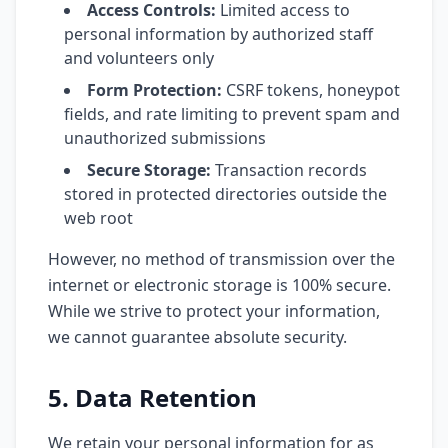
Access Controls:
Limited access to
personal information by authorized staff
and volunteers only
Form Protection:
CSRF tokens, honeypot
fields, and rate limiting to prevent spam and
unauthorized submissions
Secure Storage:
Transaction records
stored in protected directories outside the
web root
However, no method of transmission over the
internet or electronic storage is 100% secure.
While we strive to protect your information,
we cannot guarantee absolute security.
5. Data Retention
We retain your personal information for as