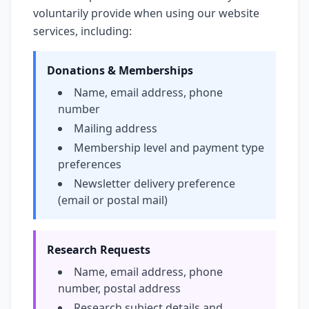
voluntarily provide when using our website
services, including:
Donations & Memberships
Name, email address, phone
number
Mailing address
Membership level and payment type
preferences
Newsletter delivery preference
(email or postal mail)
Research Requests
Name, email address, phone
number, postal address
Research subject details and