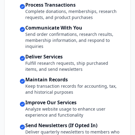
Process Transactions
Complete donations, memberships, research
requests, and product purchases
Communicate With You
Send order confirmations, research results,
membership information, and respond to
inquiries
Deliver Services
Fulfill research requests, ship purchased
items, and send newsletters
Maintain Records
Keep transaction records for accounting, tax,
and historical purposes
Improve Our Services
Analyze website usage to enhance user
experience and functionality
Send Newsletters (If Opted In)
Deliver quarterly newsletters to members who