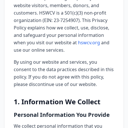
website visitors, members, donors, and
customers. HSWCV is a 501(c)(3) non-profit
organization (EIN: 23-7254907). This Privacy
Policy explains how we collect, use, disclose,
and safeguard your personal information
when you visit our website at
hswcv.org
and
use our online services.
By using our website and services, you
consent to the data practices described in this
policy. If you do not agree with this policy,
please discontinue use of our website.
1. Information We Collect
Personal Information You Provide
We collect personal information that you