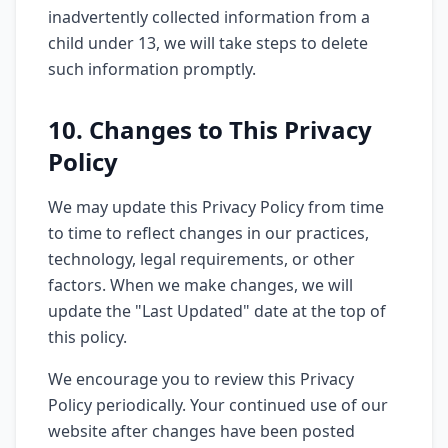
inadvertently collected information from a
child under 13, we will take steps to delete
such information promptly.
10. Changes to This Privacy
Policy
We may update this Privacy Policy from time
to time to reflect changes in our practices,
technology, legal requirements, or other
factors. When we make changes, we will
update the "Last Updated" date at the top of
this policy.
We encourage you to review this Privacy
Policy periodically. Your continued use of our
website after changes have been posted