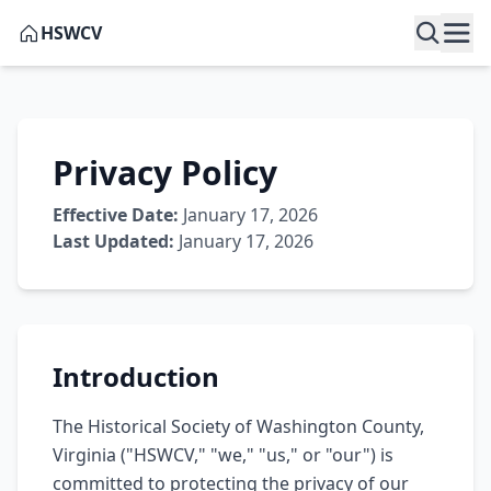
HSWCV
Privacy Policy
Effective Date:
January 17, 2026
Last Updated:
January 17, 2026
Introduction
The Historical Society of Washington County,
Virginia ("HSWCV," "we," "us," or "our") is
committed to protecting the privacy of our