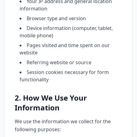
Your IP address and general location
information
Browser type and version
Device information (computer, tablet,
mobile phone)
Pages visited and time spent on our
website
Referring website or source
Session cookies necessary for form
functionality
2. How We Use Your
Information
We use the information we collect for the
following purposes: