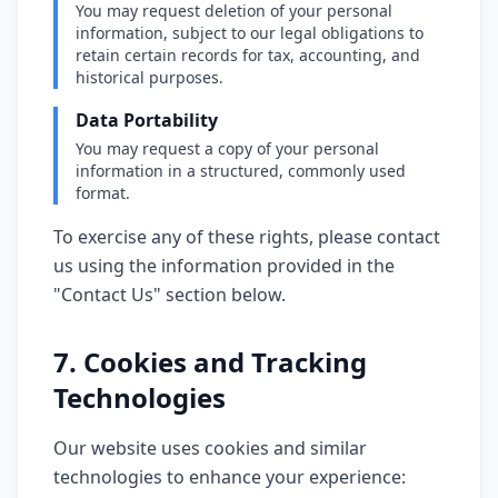
You may request deletion of your personal
information, subject to our legal obligations to
retain certain records for tax, accounting, and
historical purposes.
Data Portability
You may request a copy of your personal
information in a structured, commonly used
format.
To exercise any of these rights, please contact
us using the information provided in the
"Contact Us" section below.
7. Cookies and Tracking
Technologies
Our website uses cookies and similar
technologies to enhance your experience: