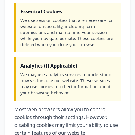
Essential Cookies
We use session cookies that are necessary for
website functionality, including form
submissions and maintaining your session
while you navigate our site. These cookies are
deleted when you close your browser.
Analytics (If Applicable)
We may use analytics services to understand
how visitors use our website. These services
may use cookies to collect information about
your browsing behavior.
Most web browsers allow you to control
cookies through their settings. However,
disabling cookies may limit your ability to use
certain features of our website.